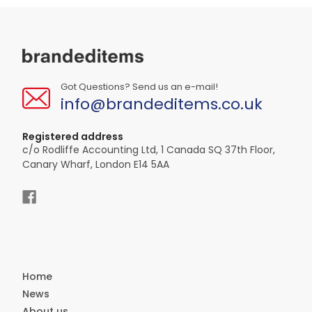
Got Questions? Send us an e-mail!
info@brandeditems.co.uk
Registered address
c/o Rodliffe Accounting Ltd, 1 Canada SQ 37th Floor,
Canary Wharf, London E14 5AA
Home
News
About us