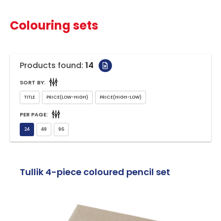
Colouring sets
Products found:
14
SORT BY:
PER PAGE:
Tullik 4-piece coloured pencil set