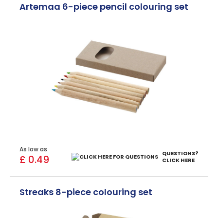
Artemaa 6-piece pencil colouring set
As low as
QUESTIONS?
£ 0.49
CLICK HERE
Streaks 8-piece colouring set