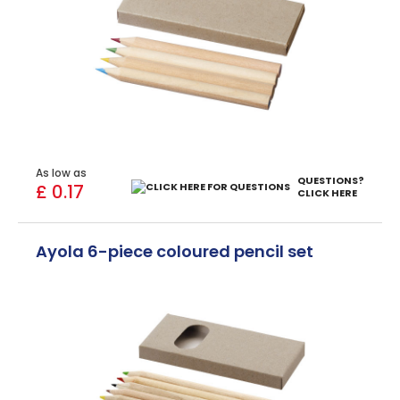
As low as
QUESTIONS?
£ 0.17
CLICK HERE
Ayola 6-piece coloured pencil set