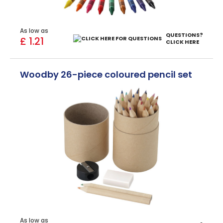
As low as
QUESTIONS?
£ 1.21
CLICK HERE
Woodby 26-piece coloured pencil set
As low as