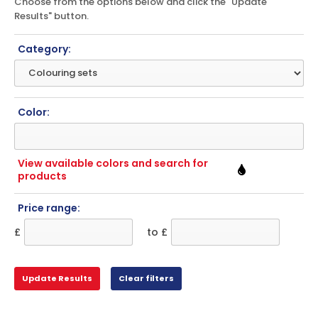
Choose from the options below and click the "Update
Results" button.
Category:
Color:
View available colors and search for
products
Price range:
£
to £