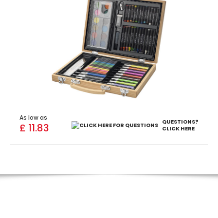
As low as
QUESTIONS?
£ 11.83
CLICK HERE