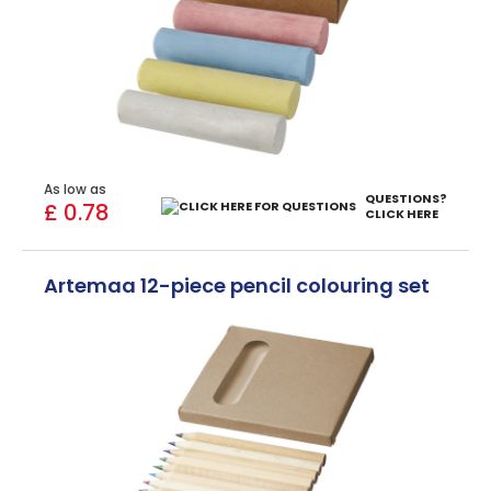
As low as
QUESTIONS?
£ 0.78
CLICK HERE
Artemaa 12-piece pencil colouring set