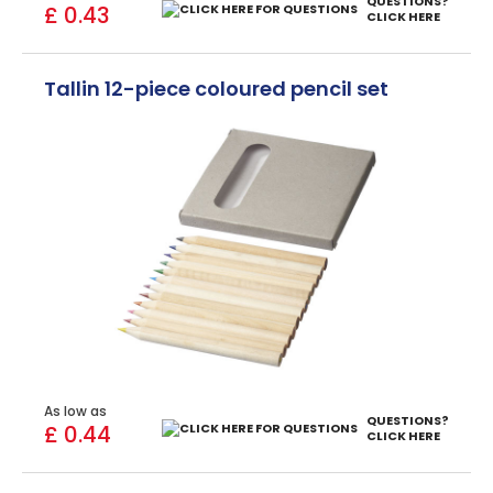
QUESTIONS?
£ 0.43
CLICK HERE
Tallin 12-piece coloured pencil set
As low as
QUESTIONS?
£ 0.44
CLICK HERE