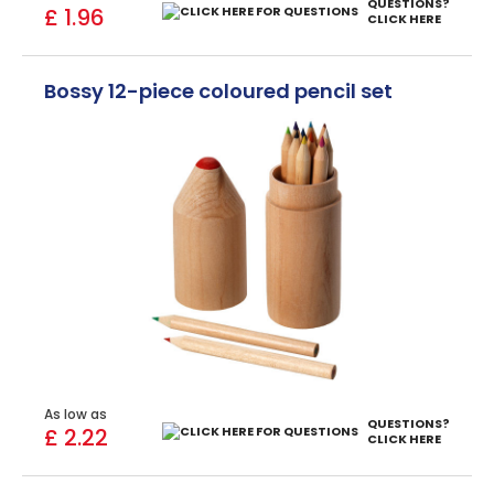
QUESTIONS?
£ 1.96
CLICK HERE
Bossy 12-piece coloured pencil set
As low as
QUESTIONS?
£ 2.22
CLICK HERE