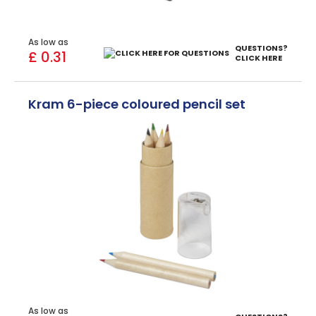
As low as
QUESTIONS?
£ 0.31
CLICK HERE
Kram 6-piece coloured pencil set
As low as