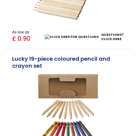
As low as
QUESTIONS?
£ 0.90
CLICK HERE
Lucky 19-piece coloured pencil and
crayon set