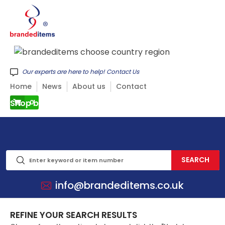
Our experts are here to help! Contact Us
Home
News
About us
Contact
Shop by CATEGORY
0
info@brandeditems.co.uk
REFINE YOUR SEARCH RESULTS