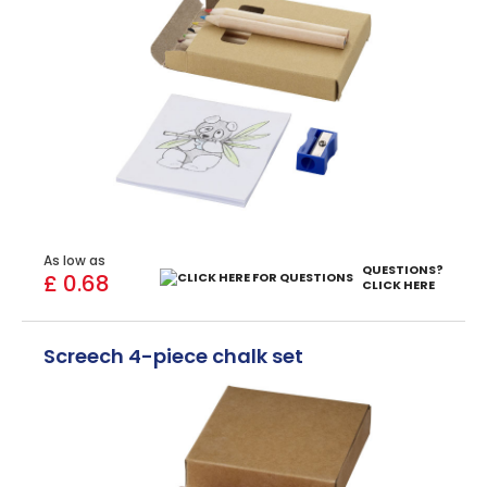
As low as
QUESTIONS?
£ 0.68
CLICK HERE
Screech 4-piece chalk set