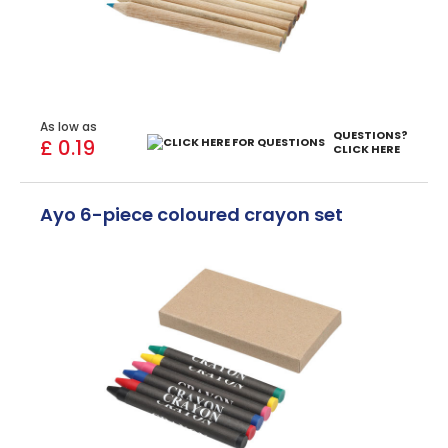
As low as
QUESTIONS?
£ 0.19
CLICK HERE
Ayo 6-piece coloured crayon set