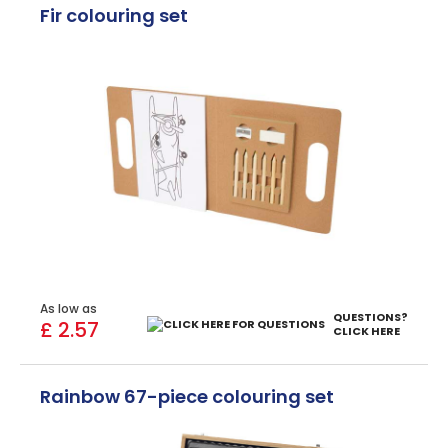
Fir colouring set
As low as
QUESTIONS?
£ 2.57
CLICK HERE
Rainbow 67-piece colouring set