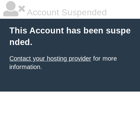
Account Suspended
This Account has been suspe
nded.
Contact your hosting provider
for more
information.