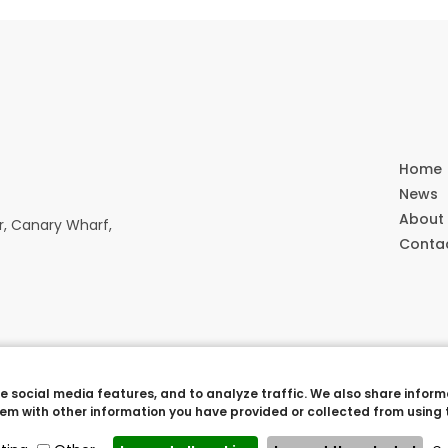
Home
News
About
r, Canary Wharf,
Conta
 social media features, and to analyze traffic. We also share informa
erved. |
Cookie settings
Crew 803
m with other information you have provided or collected from using t