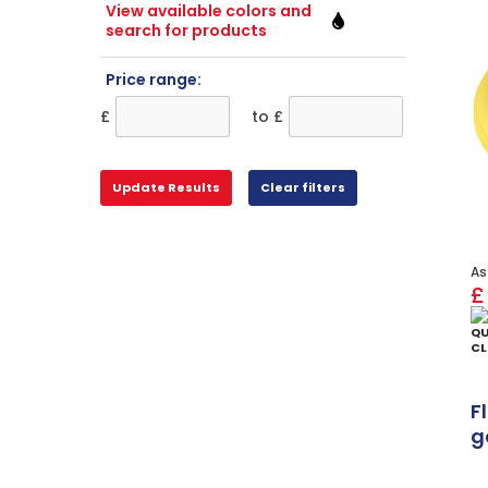
View available colors and
search for products
Price range:
£
to £
As
£
QU
CL
F
g