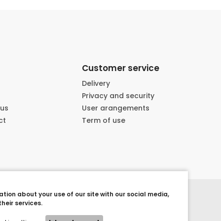
Customer service
Delivery
Privacy and security
 us
User arangements
ct
Term of use
tion about your use of our site with our social media,
heir services.