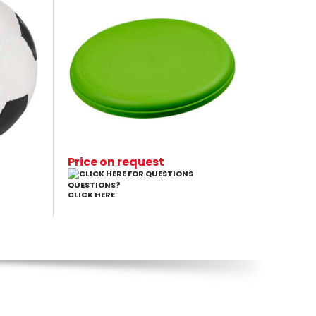
Price on request
QUESTIONS?
CLICK HERE