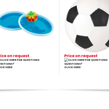
rice on request
Price on request
ESTIONS?
QUESTIONS?
ICK HERE
CLICK HERE