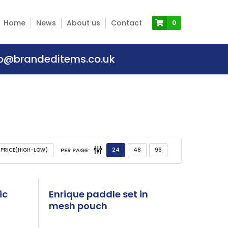
Home
News
About us
Contact
0
fo@brandeditems.co.uk
PER PAGE:
ic
Enrique paddle set in
mesh pouch