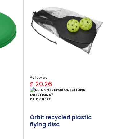
As low as
£ 20.26
QUESTIONS?
CLICK HERE
Orbit recycled plastic
flying disc