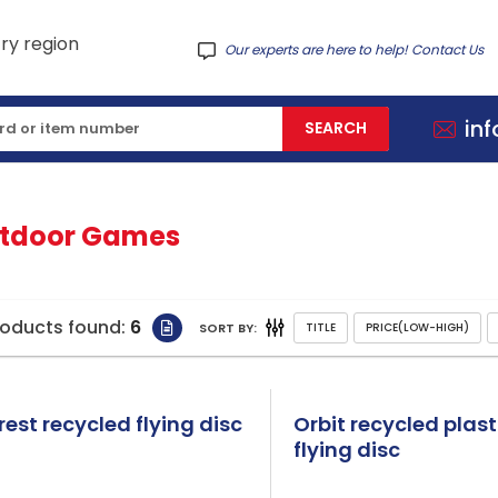
Our experts are here to help! Contact Us
in
tdoor Games
roducts found:
6
SORT BY:
rest recycled flying disc
Orbit recycled plast
flying disc