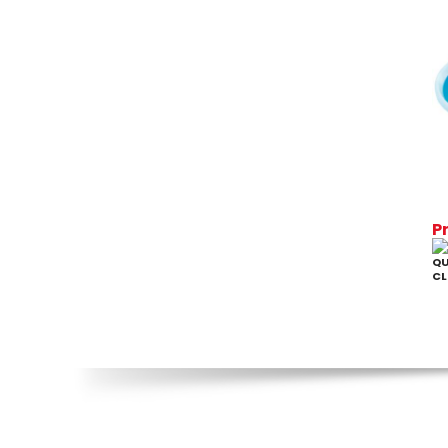
P
QU
CL