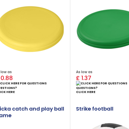
 low as
As low as
 0.88
£ 1.37
ESTIONS?
QUESTIONS?
ICK HERE
CLICK HERE
licka catch and play ball
Strike football
ame