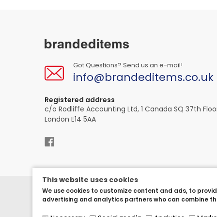
Got Questions? Send us an e-mail!
info@brandeditems.co.uk
Registered address
c/o Rodliffe Accounting Ltd, 1 Canada SQ 37th Floo
London E14 5AA
This website uses cookies
We use cookies to customize content and ads, to provide
Copyright © 2023.
BrandedItems UK
, All rights res
advertising and analytics partners who can combine the