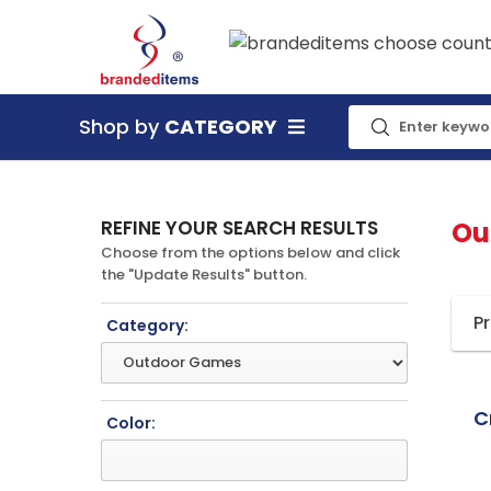
Shop by
CATEGORY
REFINE YOUR SEARCH RESULTS
Ou
Choose from the options below and click
the "Update Results" button.
P
Category:
C
Color: