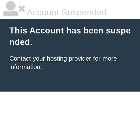
Account Suspended
This Account has been suspe
nded.
Contact your hosting provider
for more
information.