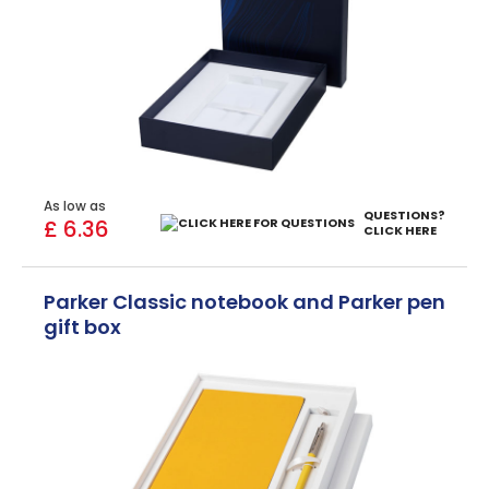
As low as
QUESTIONS?
£ 6.36
CLICK HERE
Parker Classic notebook and Parker pen
gift box