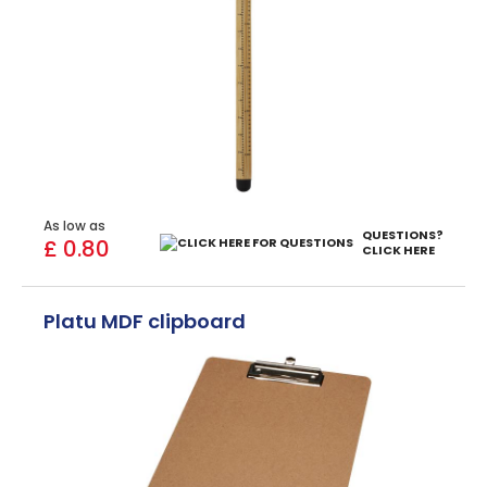
As low as
QUESTIONS?
£ 0.80
CLICK HERE
Platu MDF clipboard