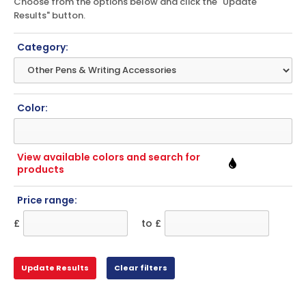
Choose from the options below and click the "Update
Results" button.
Category:
Color:
View available colors and search for
products
Price range:
£
to £