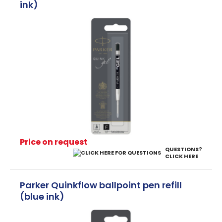
ink)
Price on request
QUESTIONS?
CLICK HERE
Parker Quinkflow ballpoint pen refill
(blue ink)