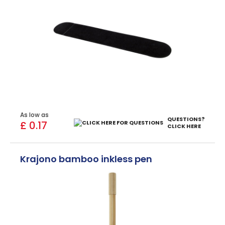
As low as
QUESTIONS?
£ 0.17
CLICK HERE
Krajono bamboo inkless pen