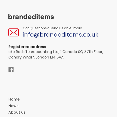
Got Questions? Send us an e-mail!
info@brandeditems.co.uk
Registered address
c/o Rodliffe Accounting Ltd, 1 Canada SQ 37th Floor,
Canary Wharf, London E14 5AA
Home
News
About us