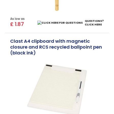
As low as
QUESTIONS?
£ 1.87
CLICK HERE
Clast A4 clipboard with magnetic
closure and RCS recycled ballpoint pen
(black ink)