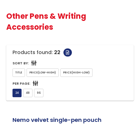
Other Pens & Writing
Accessories
Products found:
22
SORT BY:
PER PAGE:
Nemo velvet single-pen pouch