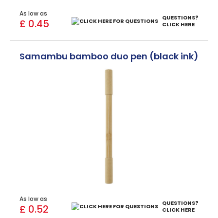
As low as
QUESTIONS?
£ 0.45
CLICK HERE
Samambu bamboo duo pen (black ink)
As low as
QUESTIONS?
£ 0.52
CLICK HERE