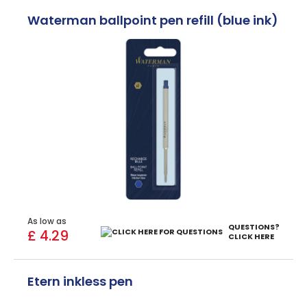
Waterman ballpoint pen refill (blue ink)
As low as
QUESTIONS?
£ 4.29
CLICK HERE
Etern inkless pen