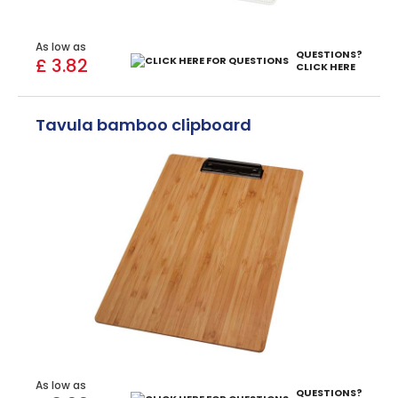
As low as
QUESTIONS?
£ 3.82
CLICK HERE
Tavula bamboo clipboard
As low as
QUESTIONS?