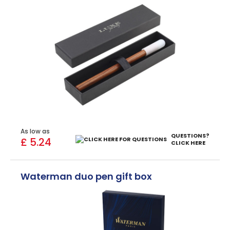
As low as
QUESTIONS?
£ 5.24
CLICK HERE
Waterman duo pen gift box