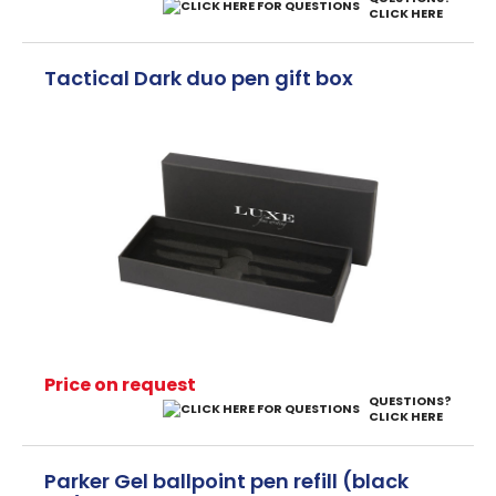
CLICK HERE
Tactical Dark duo pen gift box
Price on request
QUESTIONS?
CLICK HERE
Parker Gel ballpoint pen refill (black