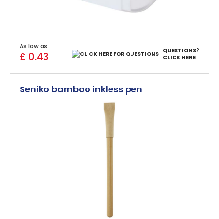
As low as
QUESTIONS?
£ 0.43
CLICK HERE
Seniko bamboo inkless pen