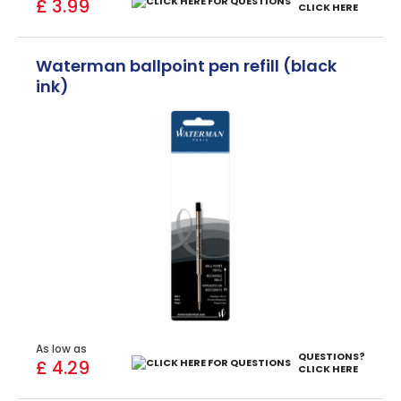
£ 3.99
CLICK HERE
Waterman ballpoint pen refill (black
ink)
As low as
QUESTIONS?
£ 4.29
CLICK HERE