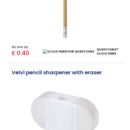
As low as
QUESTIONS?
£ 0.40
CLICK HERE
Velvi pencil sharpener with eraser