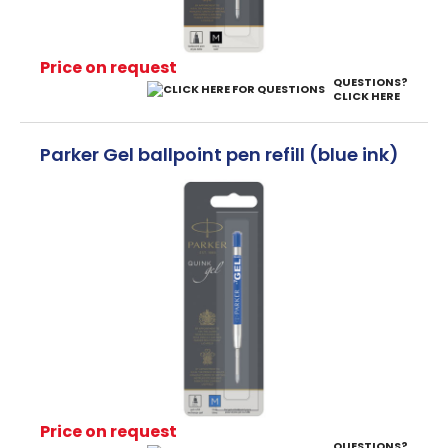
Price on request
QUESTIONS?
CLICK HERE
Parker Gel ballpoint pen refill (blue ink)
Price on request
QUESTIONS?