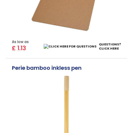
As low as
QUESTIONS?
£ 1.13
CLICK HERE
Perie bamboo inkless pen