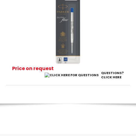
Price on request
QUESTIONS?
CLICK HERE