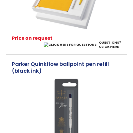
Price on request
QUESTIONS?
CLICK HERE
Parker Quinkflow ballpoint pen refill
(black ink)