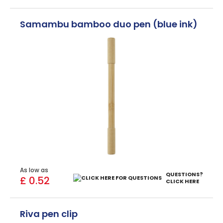
Samambu bamboo duo pen (blue ink)
As low as
QUESTIONS?
£ 0.52
CLICK HERE
Riva pen clip