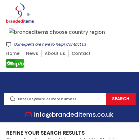
Our experts are here to help! Contact Us
Home
News
About us
Contact
Shop by CATEGORY
0
info@brandeditems.co.uk
REFINE YOUR SEARCH RESULTS