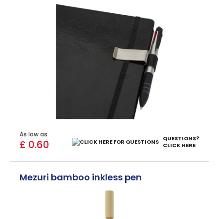
As low as
QUESTIONS?
£ 0.60
CLICK HERE
Mezuri bamboo inkless pen