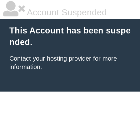
Account Suspended
This Account has been suspe
nded.
Contact your hosting provider
for more
information.