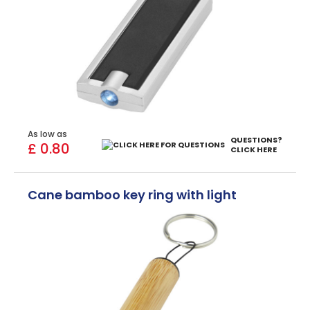
As low as
QUESTIONS?
£ 0.80
CLICK HERE
Cane bamboo key ring with light