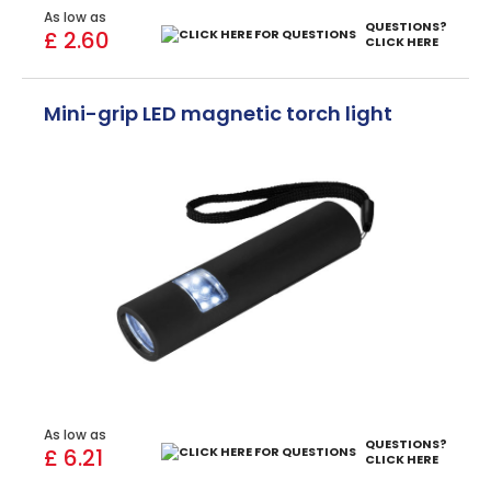
As low as
QUESTIONS?
£ 2.60
CLICK HERE
Mini-grip LED magnetic torch light
As low as
QUESTIONS?
£ 6.21
CLICK HERE