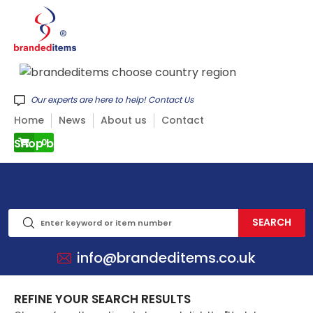
Our experts are here to help! Contact Us
Home
News
About us
Contact
Shop by CATEGORY
0
info@brandeditems.co.uk
REFINE YOUR SEARCH RESULTS