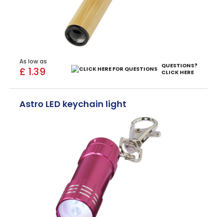
As low as
QUESTIONS?
£ 1.39
CLICK HERE
Astro LED keychain light