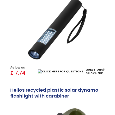
As low as
QUESTIONS?
£ 7.74
CLICK HERE
Helios recycled plastic solar dynamo
flashlight with carabiner