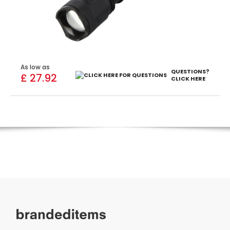
As low as
QUESTIONS?
£ 27.92
CLICK HERE