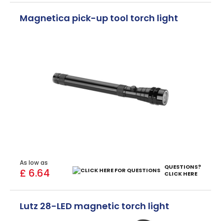
Magnetica pick-up tool torch light
As low as
QUESTIONS?
£ 6.64
CLICK HERE
Lutz 28-LED magnetic torch light