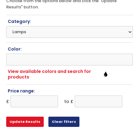
Choose from the options below and click the "Update
Results" button.
Category:
Color:
View available colors and search for
products
Price range:
£
to £