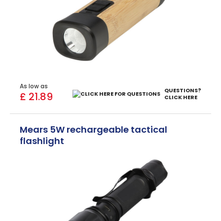
As low as
QUESTIONS?
£ 21.89
CLICK HERE
Mears 5W rechargeable tactical
flashlight