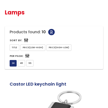
Lamps
Products found:
10
SORT BY:
PER PAGE:
Castor LED keychain light