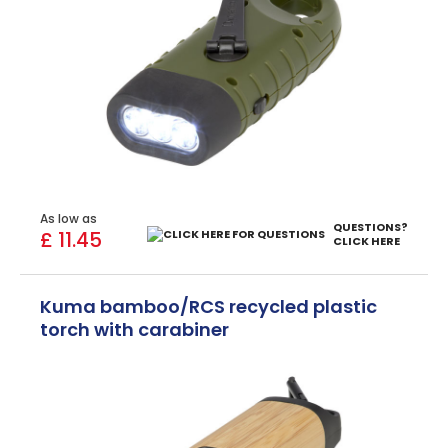
As low as
QUESTIONS?
£ 11.45
CLICK HERE
Kuma bamboo/RCS recycled plastic
torch with carabiner