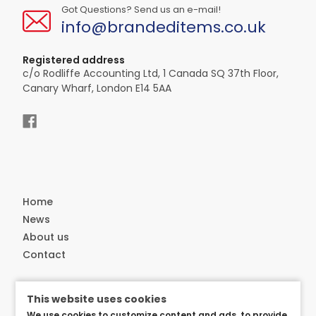
Got Questions? Send us an e-mail!
info@brandeditems.co.uk
Registered address
c/o Rodliffe Accounting Ltd, 1 Canada SQ 37th Floor,
Canary Wharf, London E14 5AA
Home
News
About us
Contact
Customer service
This website uses cookies
Delivery
We use cookies to customize content and ads, to provide