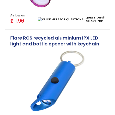
As low as
QUESTIONS?
£ 1.96
CLICK HERE
Flare RCS recycled aluminium IPX LED
light and bottle opener with keychain