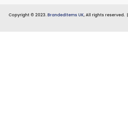
Copyright © 2023.
BrandedItems UK
, All rights reserved.