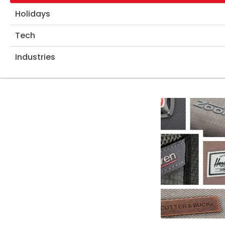
Holidays
Tech
Industries