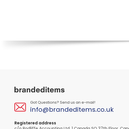
Got Questions? Send us an e-mail!
info@brandeditems.co.uk
Registered address
c/o Rodliffe Accounting Ltd, 1 Canada SQ 37th Floor, Ca