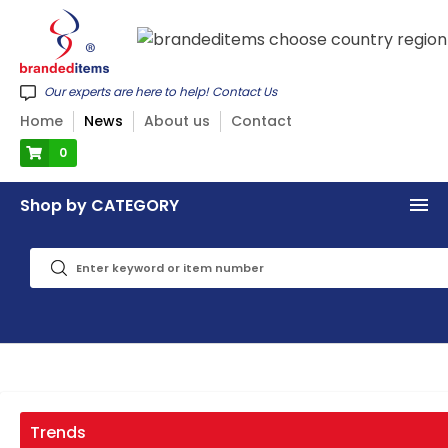
Our experts are here to help! Contact Us
Home
News
About us
Contact
0
Shop by CATEGORY
Trends