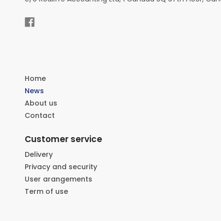
Home
News
About us
Contact
Customer service
Delivery
Privacy and security
User arangements
Term of use