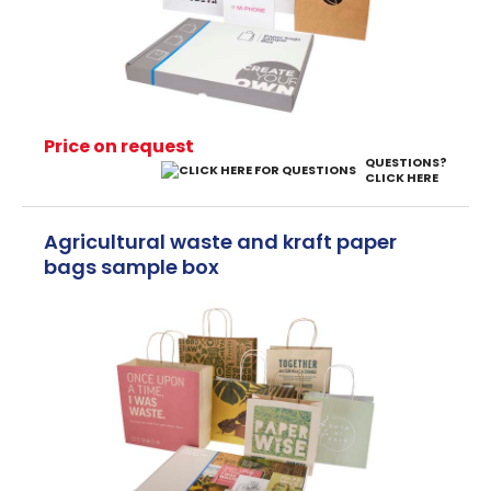
Price on request
QUESTIONS?
CLICK HERE
Agricultural waste and kraft paper
bags sample box