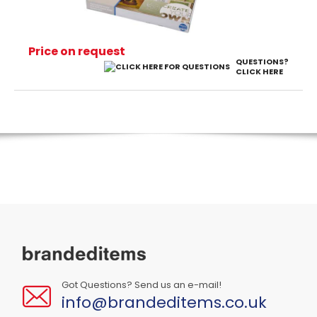
Price on request
QUESTIONS?
CLICK HERE
Got Questions? Send us an e-mail!
info@brandeditems.co.uk