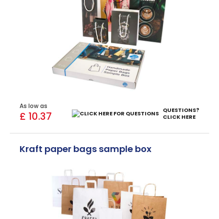
As low as
QUESTIONS?
£ 10.37
CLICK HERE
Kraft paper bags sample box