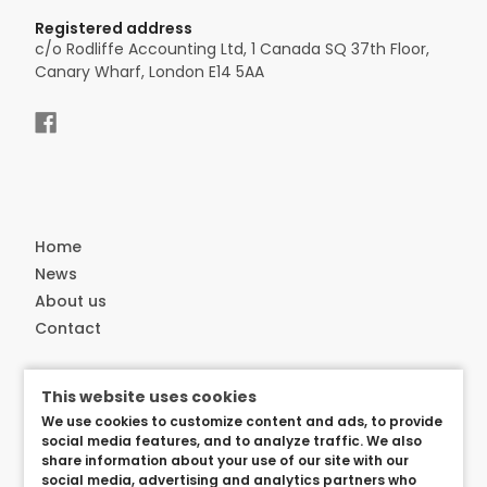
Registered address
c/o Rodliffe Accounting Ltd, 1 Canada SQ 37th Floor,
Canary Wharf, London E14 5AA
Home
News
About us
Contact
Customer service
This website uses cookies
Delivery
We use cookies to customize content and ads, to provide
Privacy and security
social media features, and to analyze traffic. We also
share information about your use of our site with our
User arangements
social media, advertising and analytics partners who