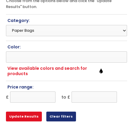
Choose from the options below and click the "Update
Results" button.
Category:
Color:
View available colors and search for
products
Price range:
£
to £