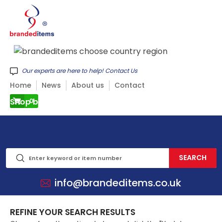
Our experts are here to help! Contact Us
Home
News
About us
Contact
Shop by CATEGORY
0
info@brandeditems.co.uk
REFINE YOUR SEARCH RESULTS