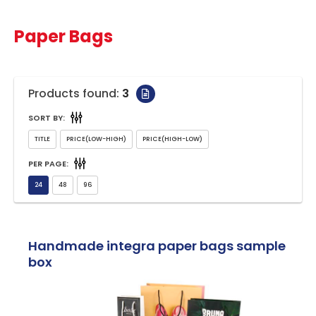
Paper Bags
Products found:
3
SORT BY:
PER PAGE:
Handmade integra paper bags sample
box