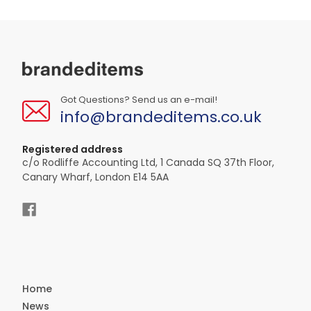
Got Questions? Send us an e-mail!
info@brandeditems.co.uk
Registered address
c/o Rodliffe Accounting Ltd, 1 Canada SQ 37th Floor,
Canary Wharf, London E14 5AA
Home
News