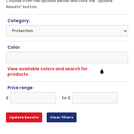
Choose from the options below and click the "Update
Results" button.
Category:
Color:
View available colors and search for
products
Price range:
£
to £