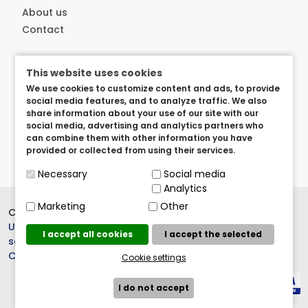
About us
Contact
Customer service
This website uses cookies
Delivery
We use cookies to customize content and ads, to provide
Privacy and security
social media features, and to analyze traffic. We also
share information about your use of our site with our
User arangements
social media, advertising and analytics partners who
Term of use
can combine them with other information you have
provided or collected from using their services.
Necessary
Social media
Analytics
Marketing
Other
Copyright © 2023.
BrandedItems
UK
, All rights reserved. |
Cookie
I accept all cookies
I accept the selected
settings
Crew 803
Cookie settings
I do not accept