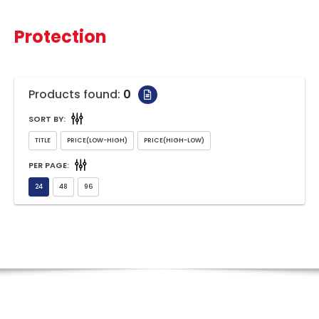
Protection
Products found:
0
SORT BY:
PER PAGE: