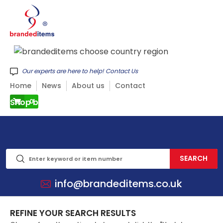
Our experts are here to help! Contact Us
Home
News
About us
Contact
Shop by CATEGORY
0
info@brandeditems.co.uk
REFINE YOUR SEARCH RESULTS