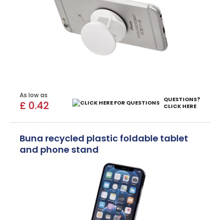
As low as
QUESTIONS?
£ 0.42
CLICK HERE
Buna recycled plastic foldable tablet
and phone stand