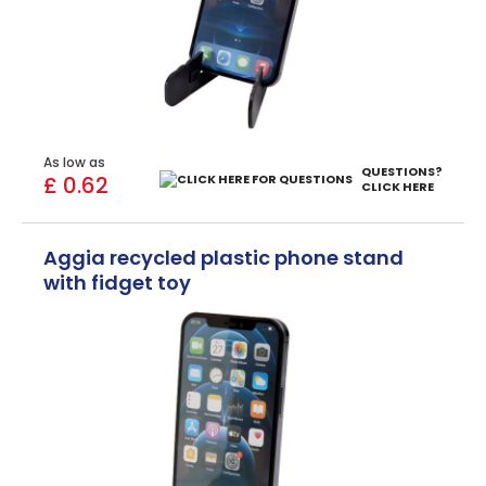
As low as
QUESTIONS?
£ 0.62
CLICK HERE
Aggia recycled plastic phone stand
with fidget toy