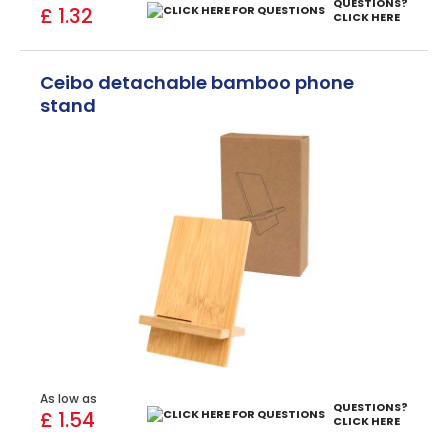
QUESTIONS?
£ 1.32
CLICK HERE
Ceibo detachable bamboo phone
stand
As low as
QUESTIONS?
£ 1.54
CLICK HERE