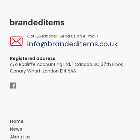
Got Questions? Send us an e-mail!
info@brandeditems.co.uk
Registered address
c/o Rodliffe Accounting Ltd, 1 Canada SQ 37th Floor,
Canary Wharf, London E14 5AA
Home
News
About us