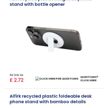
stand with bottle opener
As low as
QUESTIONS?
£ 2.72
CLICK HERE
Alfirk recycled plastic foldeable desk
phone stand with bamboo details