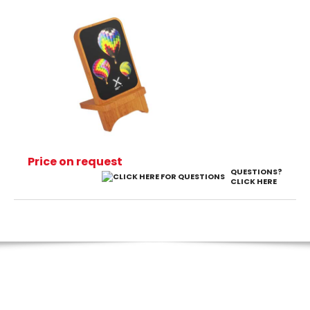
Price on request
QUESTIONS?
CLICK HERE