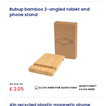
Bubup bamboo 2-angled tablet and
phone stand
As low as
QUESTIONS?
£ 2.05
CLICK HERE
Ain recycled plastic magnetic phone