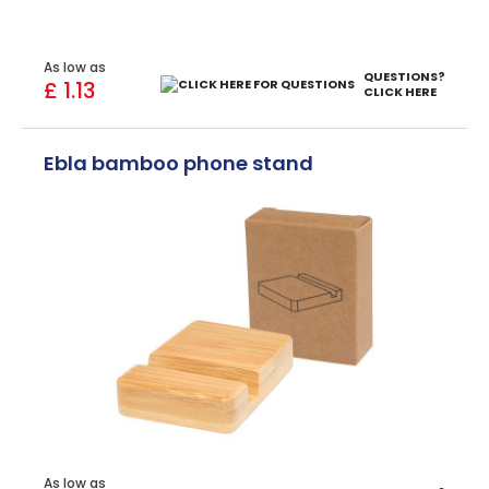
As low as
QUESTIONS?
£ 1.13
CLICK HERE
Ebla bamboo phone stand
As low as