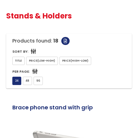
Stands & Holders
Products found:
18
SORT BY:
PER PAGE:
Brace phone stand with grip