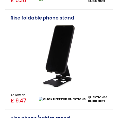
£ 5.38
CLICK HERE
Rise foldable phone stand
As low as
QUESTIONS?
£ 9.47
CLICK HERE