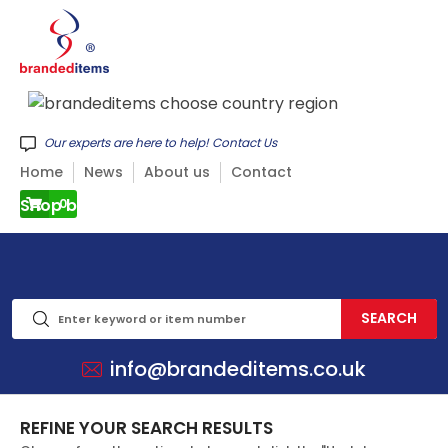
Our experts are here to help! Contact Us
Home
News
About us
Contact
Shop by CATEGORY
0
info@brandeditems.co.uk
REFINE YOUR SEARCH RESULTS