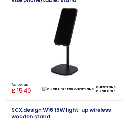
Rise phone/tablet stand
As low as
QUESTIONS?
£ 15.40
CLICK HERE
SCX.design W16 15W light-up wireless
wooden stand