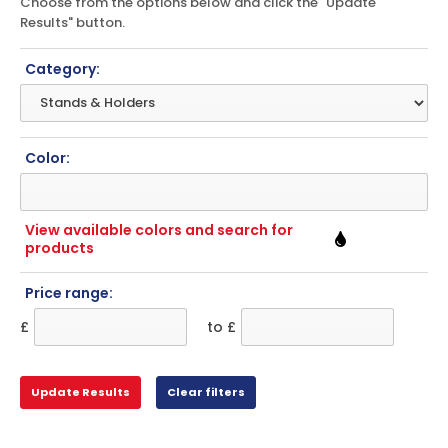
Choose from the options below and click the "Update
Results" button.
Category:
Color:
View available colors and search for
products
Price range:
£
to £