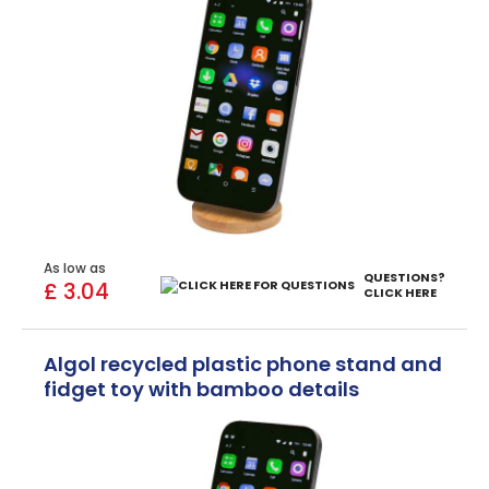
As low as
QUESTIONS?
£ 3.04
CLICK HERE
Algol recycled plastic phone stand and
fidget toy with bamboo details