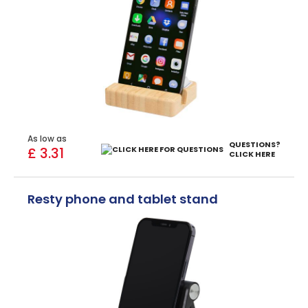
As low as
QUESTIONS?
£ 3.31
CLICK HERE
Resty phone and tablet stand