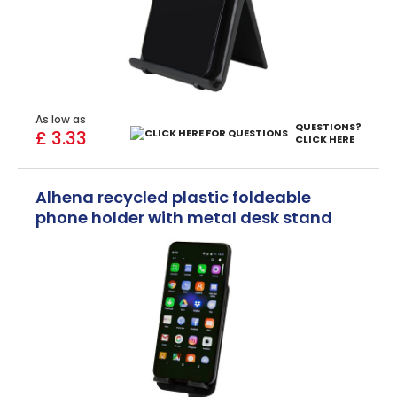
As low as
QUESTIONS?
£ 3.33
CLICK HERE
Alhena recycled plastic foldeable
phone holder with metal desk stand