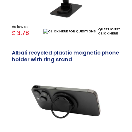
As low as
QUESTIONS?
£ 3.78
CLICK HERE
Albali recycled plastic magnetic phone
holder with ring stand