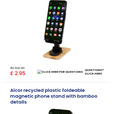
As low as
QUESTIONS?
£ 2.95
CLICK HERE
Alcor recycled plastic foldeable
magnetic phone stand with bamboo
details