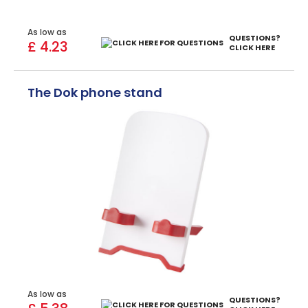
As low as
QUESTIONS?
£ 4.23
CLICK HERE
The Dok phone stand
As low as
QUESTIONS?