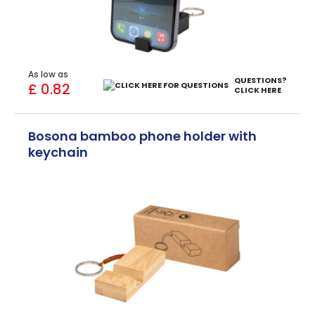
As low as
QUESTIONS?
£ 0.82
CLICK HERE
Bosona bamboo phone holder with
keychain