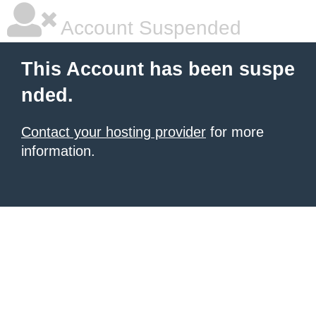
Account Suspended
This Account has been suspe
nded.
Contact your hosting provider
for more
information.