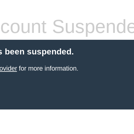
count Suspend
s been suspended.
ovider
for more information.