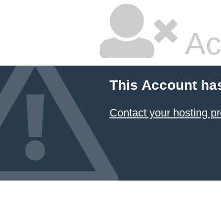
Ac
This Account ha
Contact your hosting pr